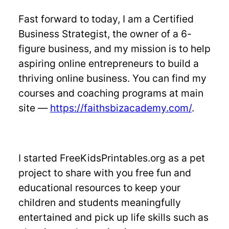
Fast forward to today, I am a Certified
Business Strategist, the owner of a 6-
figure business, and my mission is to help
aspiring online entrepreneurs to build a
thriving online business. You can find my
courses and coaching programs at main
site —
https://faithsbizacademy.com/
.
I started FreeKidsPrintables.org as a pet
project to share with you free fun and
educational resources to keep your
children and students meaningfully
entertained and pick up life skills such as