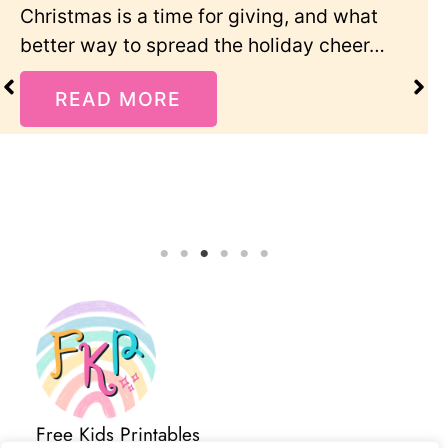
t
Add some creative fun to your Valentin
r…
Day celebration with these sweet color
pages featuring…
READ MORE
Free Kids Printables