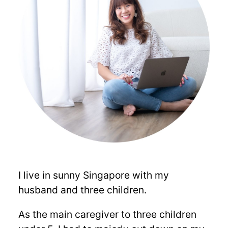
I live in sunny Singapore with my
husband and three children.
As the main caregiver to three children