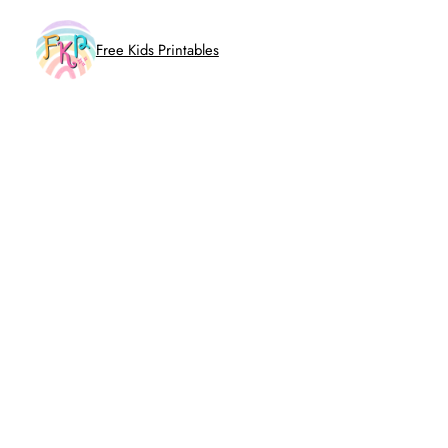
Skip
to
Free Kids Printables
content