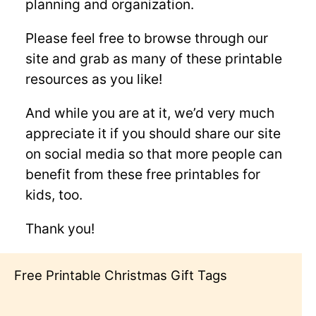
planning and organization.
Please feel free to browse through our
site and grab as many of these printable
resources as you like!
And while you are at it, we’d very much
appreciate it if you should share our site
on social media so that more people can
benefit from these free printables for
kids, too.
Thank you!
Free Printable Valentine’s Day Coloring
Pages