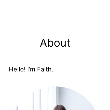
About
Hello! I’m Faith.