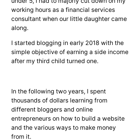
under 5, I had to majorly cut down on my
working hours as a financial services
consultant when our little daughter came
along.
I started blogging in early 2018 with the
simple objective of earning a side income
after my third child turned one.
In the following two years, I spent
thousands of dollars learning from
different bloggers and online
entrepreneurs on how to build a website
and the various ways to make money
from it.