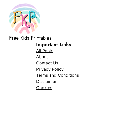
Free Kids Printables
Important Links
All Posts
About
Contact Us
Privacy Policy
Terms and Conditions
Disclaimer
Cookies