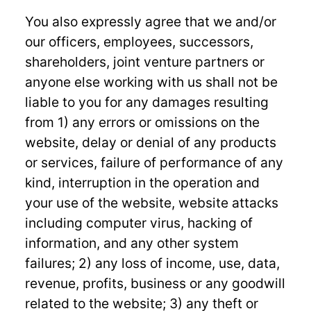
You also expressly agree that we and/or
our officers, employees, successors,
shareholders, joint venture partners or
anyone else working with us shall not be
liable to you for any damages resulting
from 1) any errors or omissions on the
website, delay or denial of any products
or services, failure of performance of any
kind, interruption in the operation and
your use of the website, website attacks
including computer virus, hacking of
information, and any other system
failures; 2) any loss of income, use, data,
revenue, profits, business or any goodwill
related to the website; 3) any theft or