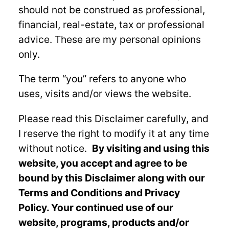
should not be construed as professional,
financial, real-estate, tax or professional
advice. These are my personal opinions
only.
The term “you” refers to anyone who
uses, visits and/or views the website.
Please read this Disclaimer carefully, and
I reserve the right to modify it at any time
without notice.
By visiting and using this
website, you accept and agree to be
bound by this Disclaimer along with our
Terms and Conditions and Privacy
Policy. Your continued use of our
website, programs, products and/or