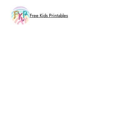
Skip
to
Free Kids Printables
content