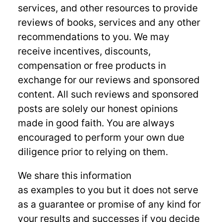
services, and other resources to provide
reviews of books, services and any other
recommendations to you. We may
receive incentives, discounts,
compensation or free products in
exchange for our reviews and sponsored
content. All such reviews and sponsored
posts are solely our honest opinions
made in good faith. You are always
encouraged to perform your own due
diligence prior to relying on them.
We share this information
as examples to you but it does not serve
as a guarantee or promise of any kind for
your results and successes if you decide