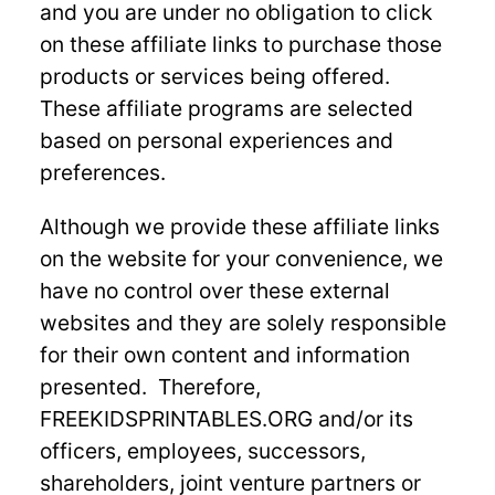
and you are under no obligation to click
on these affiliate links to purchase those
products or services being offered.
These affiliate programs are selected
based on personal experiences and
preferences.
Although we provide these affiliate links
on the website for your convenience, we
have no control over these external
websites and they are solely responsible
for their own content and information
presented. Therefore,
FREEKIDSPRINTABLES.ORG and/or its
officers, employees, successors,
shareholders, joint venture partners or