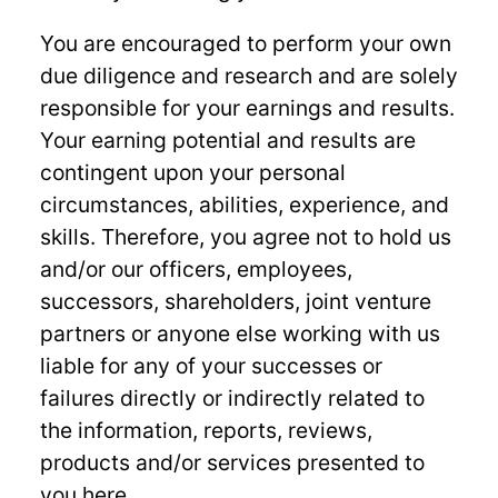
You are encouraged to perform your own
due diligence and research and are solely
responsible for your earnings and results.
Your earning potential and results are
contingent upon your personal
circumstances, abilities, experience, and
skills. Therefore, you agree not to hold us
and/or our officers, employees,
successors, shareholders, joint venture
partners or anyone else working with us
liable for any of your successes or
failures directly or indirectly related to
the information, reports, reviews,
products and/or services presented to
you here.