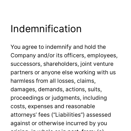
Indemnification
You agree to indemnify and hold the
Company and/or its officers, employees,
successors, shareholders, joint venture
partners or anyone else working with us
harmless from all losses, claims,
damages, demands, actions, suits,
proceedings or judgments, including
costs, expenses and reasonable
attorneys’ fees (“Liabilities”) assessed
against or otherwise incurred by you