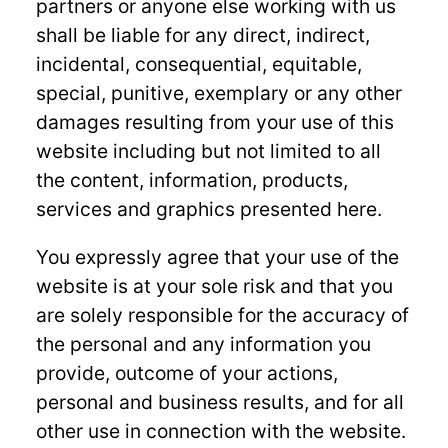
partners or anyone else working with us
shall be liable for any direct, indirect,
incidental, consequential, equitable,
special, punitive, exemplary or any other
damages resulting from your use of this
website including but not limited to all
the content, information, products,
services and graphics presented here.
You expressly agree that your use of the
website is at your sole risk and that you
are solely responsible for the accuracy of
the personal and any information you
provide, outcome of your actions,
personal and business results, and for all
other use in connection with the website.