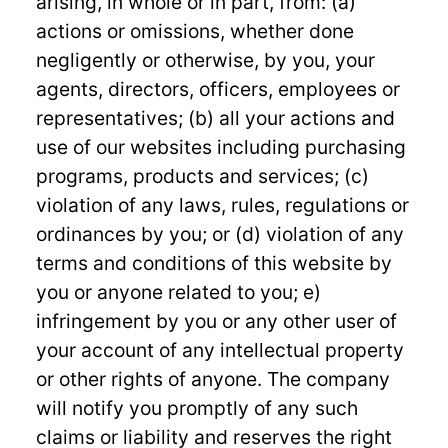
arising, in whole or in part, from: (a)
actions or omissions, whether done
negligently or otherwise, by you, your
agents, directors, officers, employees or
representatives; (b) all your actions and
use of our websites including purchasing
programs, products and services; (c)
violation of any laws, rules, regulations or
ordinances by you; or (d) violation of any
terms and conditions of this website by
you or anyone related to you; e)
infringement by you or any other user of
your account of any intellectual property
or other rights of anyone. The company
will notify you promptly of any such
claims or liability and reserves the right