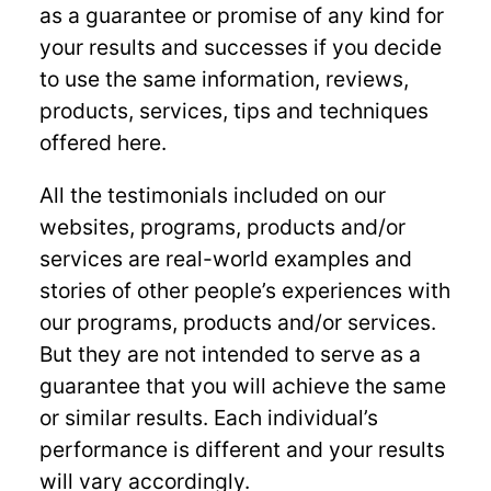
as a guarantee or promise of any kind for
your results and successes if you decide
to use the same information, reviews,
products, services, tips and techniques
offered here.
All the testimonials included on our
websites, programs, products and/or
services are real-world examples and
stories of other people’s experiences with
our programs, products and/or services.
But they are not intended to serve as a
guarantee that you will achieve the same
or similar results. Each individual’s
performance is different and your results
will vary accordingly.