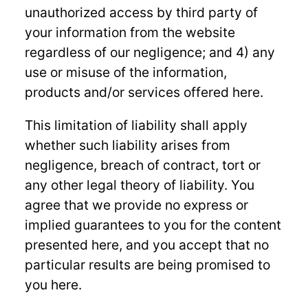
unauthorized access by third party of
your information from the website
regardless of our negligence; and 4) any
use or misuse of the information,
products and/or services offered here.
This limitation of liability shall apply
whether such liability arises from
negligence, breach of contract, tort or
any other legal theory of liability. You
agree that we provide no express or
implied guarantees to you for the content
presented here, and you accept that no
particular results are being promised to
you here.