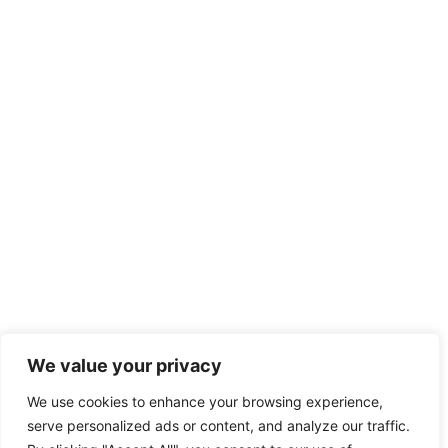
We value your privacy
We use cookies to enhance your browsing experience,
serve personalized ads or content, and analyze our traffic.