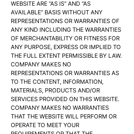
WEBSITE ARE “AS IS” AND “AS
AVAILABLE” BASIS WITHOUT ANY
REPRESENTATIONS OR WARRANTIES OF
ANY KIND INCLUDING THE WARRANTIES
OF MERCHANTABILITY OR FITNESS FOR
ANY PURPOSE, EXPRESS OR IMPLIED TO
THE FULL EXTENT PERMISSIBLE BY LAW.
COMPANY MAKES NO
REPRESENTATIONS OR WARRANTIES AS
TO THE CONTENT, INFORMATION,
MATERIALS, PRODUCTS AND/OR
SERVICES PROVIDED ON THIS WEBSITE.
COMPANY MAKES NO WARRANTIES
THAT THE WEBSITE WILL PERFORM OR
OPERATE TO MEET YOUR
REQUIREMENTS OR THAT THE