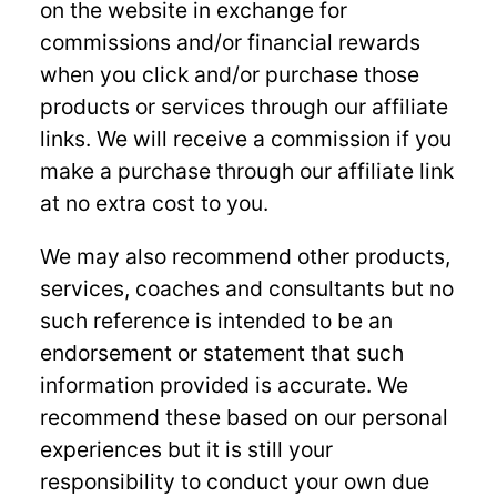
on the website in exchange for
commissions and/or financial rewards
when you click and/or purchase those
products or services through our affiliate
links. We will receive a commission if you
make a purchase through our affiliate link
at no extra cost to you.
We may also recommend other products,
services, coaches and consultants but no
such reference is intended to be an
endorsement or statement that such
information provided is accurate. We
recommend these based on our personal
experiences but it is still your
responsibility to conduct your own due