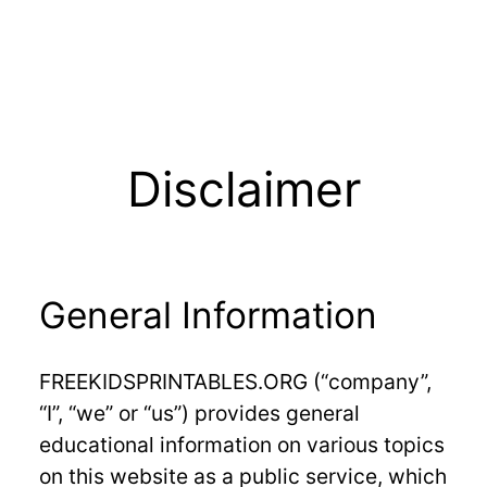
Disclaimer
General Information
FREEKIDSPRINTABLES.ORG (“company”,
“I”, “we” or “us”) provides general
educational information on various topics
on this website as a public service, which