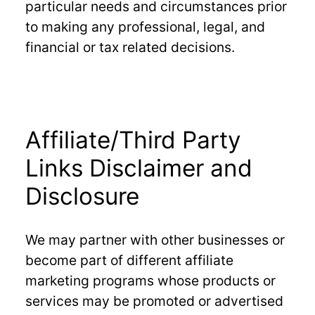
particular needs and circumstances prior
to making any professional, legal, and
financial or tax related decisions.
Affiliate/Third Party
Links Disclaimer and
Disclosure
We may partner with other businesses or
become part of different affiliate
marketing programs whose products or
services may be promoted or advertised