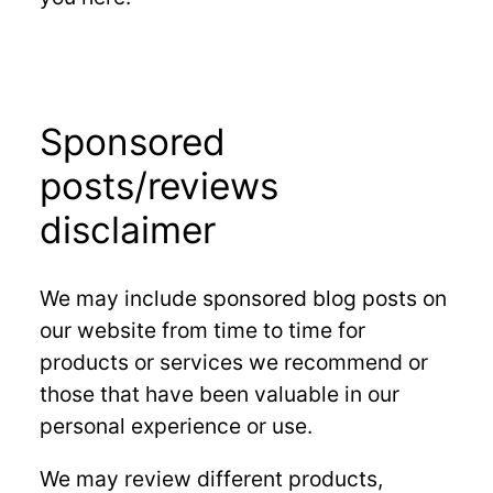
Sponsored
posts/reviews
disclaimer
We may include sponsored blog posts on
our website from time to time for
products or services we recommend or
those that have been valuable in our
personal experience or use.
We may review different products,