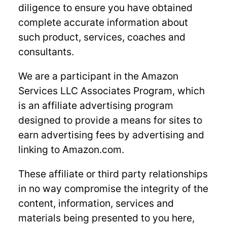
diligence to ensure you have obtained
complete accurate information about
such product, services, coaches and
consultants.
We are a participant in the Amazon
Services LLC Associates Program, which
is an affiliate advertising program
designed to provide a means for sites to
earn advertising fees by advertising and
linking to Amazon.com.
These affiliate or third party relationships
in no way compromise the integrity of the
content, information, services and
materials being presented to you here,