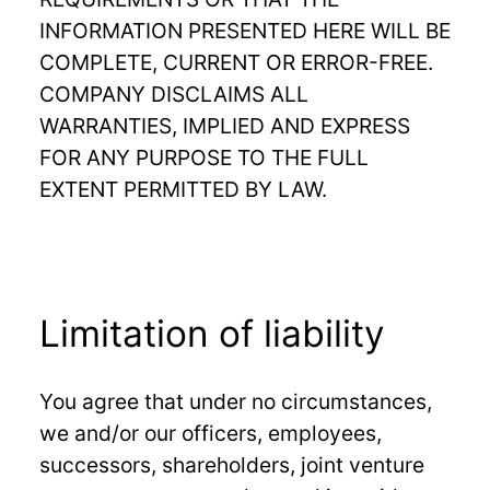
INFORMATION PRESENTED HERE WILL BE
COMPLETE, CURRENT OR ERROR-FREE.
COMPANY DISCLAIMS ALL
WARRANTIES, IMPLIED AND EXPRESS
FOR ANY PURPOSE TO THE FULL
EXTENT PERMITTED BY LAW.
Limitation of liability
You agree that under no circumstances,
we and/or our officers, employees,
successors, shareholders, joint venture