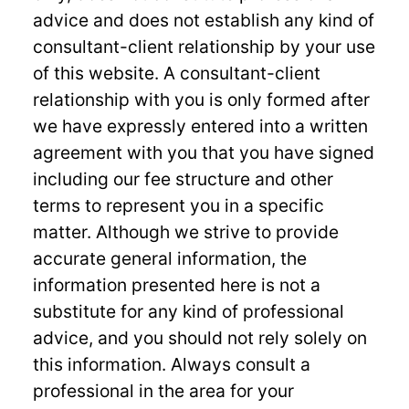
advice and does not establish any kind of
consultant-client relationship by your use
of this website. A consultant-client
relationship with you is only formed after
we have expressly entered into a written
agreement with you that you have signed
including our fee structure and other
terms to represent you in a specific
matter. Although we strive to provide
accurate general information, the
information presented here is not a
substitute for any kind of professional
advice, and you should not rely solely on
this information. Always consult a
professional in the area for your