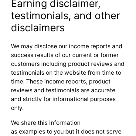
Earning disclaimer,
testimonials, and other
disclaimers
We may disclose our income reports and
success results of our current or former
customers including product reviews and
testimonials on the website from time to
time. These income reports, product
reviews and testimonials are accurate
and strictly for informational purposes
only.
We share this information
as examples to you but it does not serve