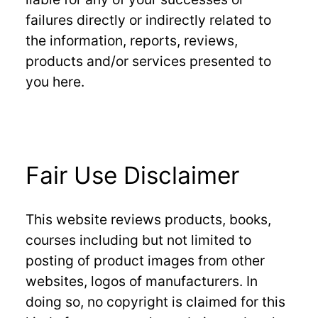
failures directly or indirectly related to
the information, reports, reviews,
products and/or services presented to
you here.
Fair Use Disclaimer
This website reviews products, books,
courses including but not limited to
posting of product images from other
websites, logos of manufacturers. In
doing so, no copyright is claimed for this