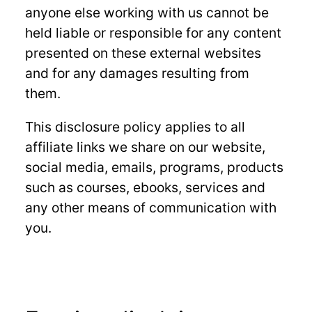
anyone else working with us cannot be
held liable or responsible for any content
presented on these external websites
and for any damages resulting from
them.
This disclosure policy applies to all
affiliate links we share on our website,
social media, emails, programs, products
such as courses, ebooks, services and
any other means of communication with
you.