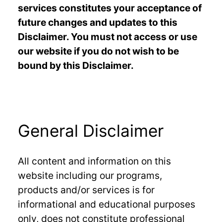
services constitutes your acceptance of
future changes and updates to this
Disclaimer. You must not access or use
our website if you do not wish to be
bound by this Disclaimer.
General Disclaimer
All content and information on this
website including our programs,
products and/or services is for
informational and educational purposes
only, does not constitute professional