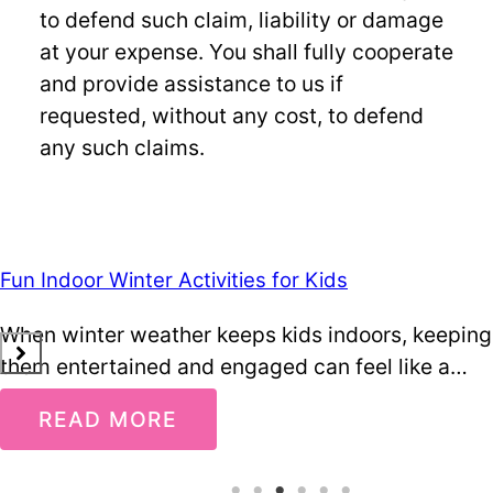
to defend such claim, liability or damage
at your expense. You shall fully cooperate
and provide assistance to us if
requested, without any cost, to defend
any such claims.
Fun Indoor Winter Activities for Kids
When winter weather keeps kids indoors, keeping
them entertained and engaged can feel like a…
READ MORE