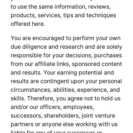
to use the same information, reviews,
products, services, tips and techniques
offered here.
You are encouraged to perform your own
due diligence and research and are solely
responsible for your decisions, purchases
from our affiliate links, sponsored content
and results. Your earning potential and
results are contingent upon your personal
circumstances, abilities, experience, and
skills. Therefore, you agree not to hold us
and/or our officers, employees,
successors, shareholders, joint venture
partners or anyone else working with us
liable for any of your successes or