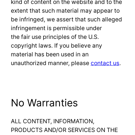
kind of content on the website and to the
extent that such material may appear to
be infringed, we assert that such alleged
infringement is permissible under
the fair use principles of the U.S.
copyright laws. If you believe any
material has been used in an
unauthorized manner, please
contact us
.
No Warranties
ALL CONTENT, INFORMATION,
PRODUCTS AND/OR SERVICES ON THE