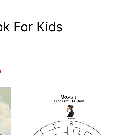
ok For Kids
t