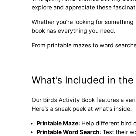
explore and appreciate these fascinat
Whether you’re looking for something 
book has everything you need.
From printable mazes to word searches
What’s Included in the 
Our Birds Activity Book features a varie
Here’s a sneak peek at what’s inside:
Printable Maze
: Help different bird
Printable Word Search
: Test their 