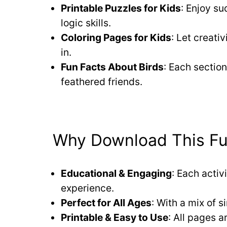
Printable Puzzles for Kids
: Enjoy s
logic skills.
Coloring Pages for Kids
: Let creativ
in.
Fun Facts About Birds
: Each section
feathered friends.
Why Download This Fun
Educational & Engaging
: Each activ
experience.
Perfect for All Ages
: With a mix of s
Printable & Easy to Use
: All pages a