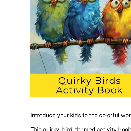
Introduce your kids to the colorful wo
This quirky, bird-themed activity book