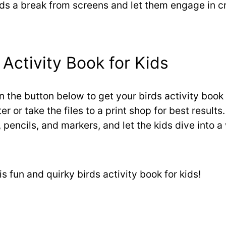
ids a break from screens and let them engage in c
Activity Book for Kids
on the button below to get your birds activity book 
r or take the files to a print shop for best results.
 pencils, and markers, and let the kids dive into a 
s fun and quirky birds activity book for kids!