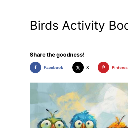
Birds Activity Bo
Share the goodness!
Facebook
X
Pinteres