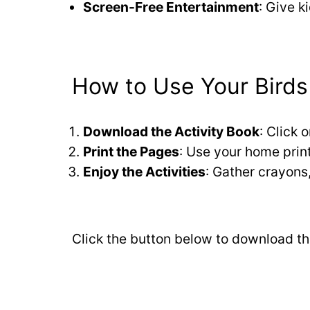
Screen-Free Entertainment
: Give k
How to Use Your Birds 
Download the Activity Book
: Click 
Print the Pages
: Use your home printe
Enjoy the Activities
: Gather crayons,
Click the button below to download thi