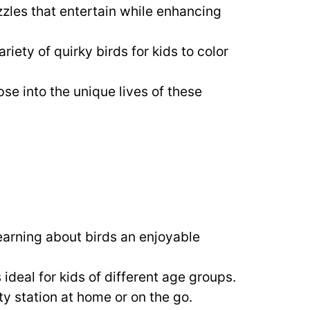
zles that entertain while enhancing
ariety of quirky birds for kids to color
pse into the unique lives of these
learning about birds an enjoyable
 ideal for kids of different age groups.
ity station at home or on the go.