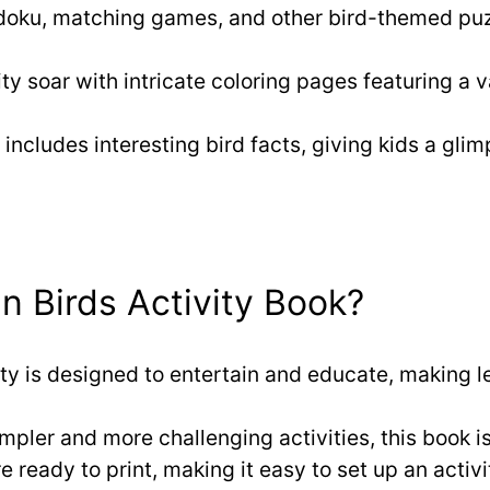
udoku, matching games, and other bird-themed puz
ity soar with intricate coloring pages featuring a v
 includes interesting bird facts, giving kids a glim
 Birds Activity Book?
ity is designed to entertain and educate, making 
impler and more challenging activities, this book is
re ready to print, making it easy to set up an activ