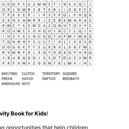
vity Book for Kids
!
g opportunities that help children