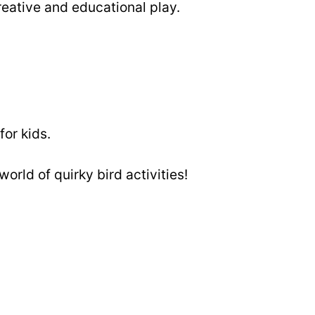
reative and educational play.
for kids.
world of quirky bird activities!