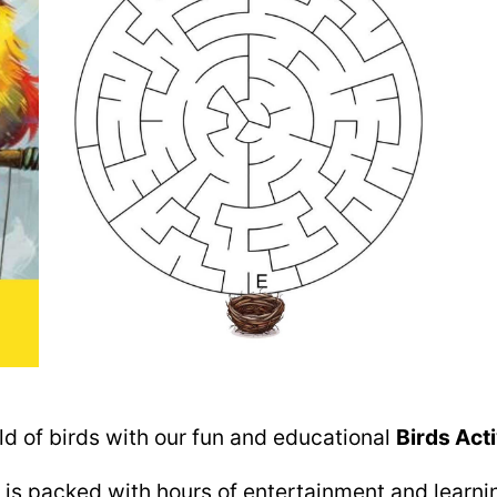
rld of birds with our fun and educational
Birds Acti
 is packed with hours of entertainment and learnin