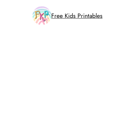
Skip
to
Free Kids Printables
content