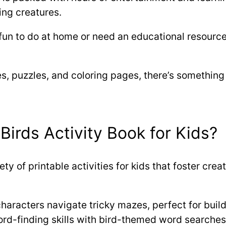
ing creatures.
fun to do at home or need an educational resource 
, puzzles, and coloring pages, there’s something 
Birds Activity Book for Kids?
ty of printable activities for kids that foster crea
 characters navigate tricky mazes, perfect for buil
word-finding skills with bird-themed word searche