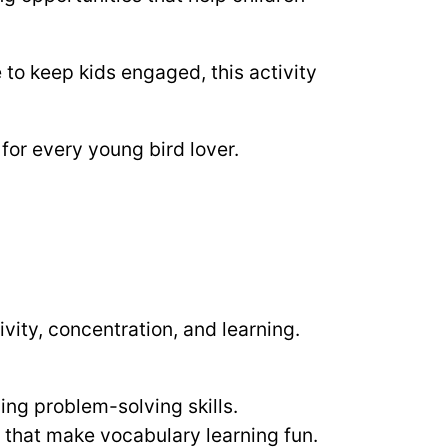
to keep kids engaged, this activity
for every young bird lover.
tivity, concentration, and learning.
ding problem-solving skills.
s that make vocabulary learning fun.