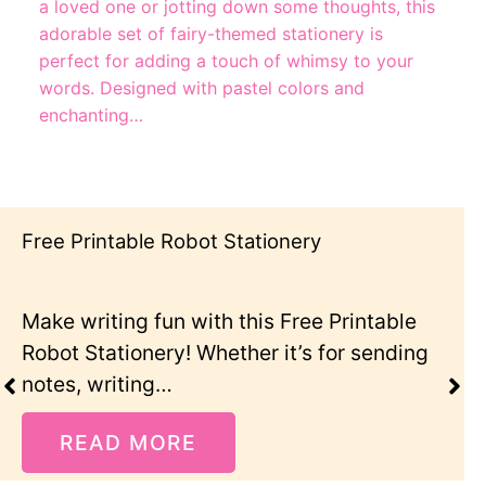
a loved one or jotting down some thoughts, this
adorable set of fairy-themed stationery is
perfect for adding a touch of whimsy to your
words. Designed with pastel colors and
enchanting…
Cute Cat Stationery Printables
intable
For all the cat lovers out there, th
 sending
Cat Stationery Printable set is pe
READ MORE