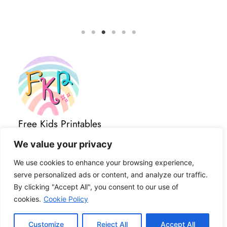
Free Kids Printables
Important Links
We value your privacy
All Posts
About
We use cookies to enhance your browsing experience,
Contact Us
serve personalized ads or content, and analyze our traffic.
Privacy Policy
By clicking "Accept All", you consent to our use of
Terms and Conditions
cookies.
Cookie Policy
Disclaimer
Cookies
Customize
Reject All
Accept All