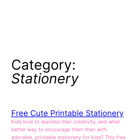
Category:
Stationery
Free Cute Printable Stationery
Kids love to express their creativity, and what
better way to encourage them than with
adorable, printable stationery for kids? This free