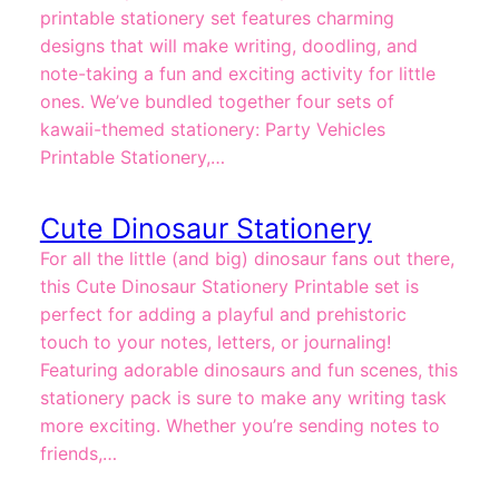
printable stationery set features charming
designs that will make writing, doodling, and
note-taking a fun and exciting activity for little
ones. We’ve bundled together four sets of
kawaii-themed stationery: Party Vehicles
Printable Stationery,…
Cute Dinosaur Stationery
For all the little (and big) dinosaur fans out there,
this Cute Dinosaur Stationery Printable set is
perfect for adding a playful and prehistoric
touch to your notes, letters, or journaling!
Featuring adorable dinosaurs and fun scenes, this
stationery pack is sure to make any writing task
more exciting. Whether you’re sending notes to
friends,…