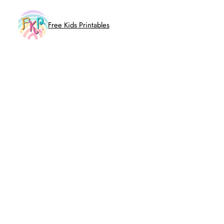
Skip
to
Free Kids Printables
content