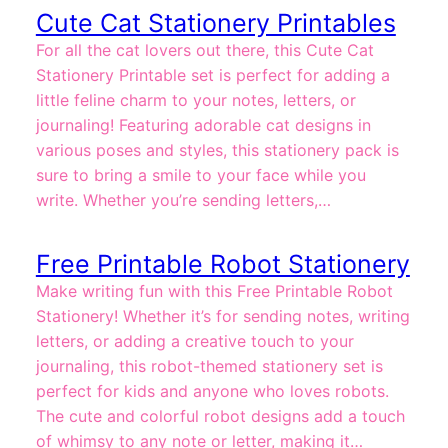
Cute Cat Stationery Printables
For all the cat lovers out there, this Cute Cat
Stationery Printable set is perfect for adding a
little feline charm to your notes, letters, or
journaling! Featuring adorable cat designs in
various poses and styles, this stationery pack is
sure to bring a smile to your face while you
write. Whether you’re sending letters,…
Free Printable Robot Stationery
Make writing fun with this Free Printable Robot
Stationery! Whether it’s for sending notes, writing
letters, or adding a creative touch to your
journaling, this robot-themed stationery set is
perfect for kids and anyone who loves robots.
The cute and colorful robot designs add a touch
of whimsy to any note or letter, making it…