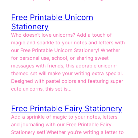
Free Printable Unicorn
Stationery
Who doesn’t love unicorns? Add a touch of
magic and sparkle to your notes and letters with
our Free Printable Unicorn Stationery! Whether
for personal use, school, or sharing sweet
messages with friends, this adorable unicorn-
themed set will make your writing extra special.
Designed with pastel colors and featuring super
cute unicorns, this set is…
Free Printable Fairy Stationery
Add a sprinkle of magic to your notes, letters,
and journaling with our Free Printable Fairy
Stationery set! Whether you’re writing a letter to