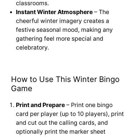
classrooms.
Instant Winter Atmosphere
– The
cheerful winter imagery creates a
festive seasonal mood, making any
gathering feel more special and
celebratory.
How to Use This Winter Bingo
Game
Print and Prepare
– Print one bingo
card per player (up to 10 players), print
and cut out the calling cards, and
optionally print the marker sheet