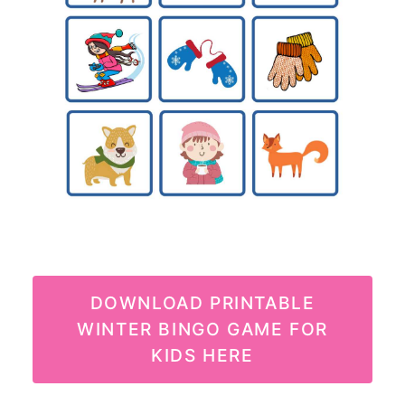
DOWNLOAD PRINTABLE
WINTER BINGO GAME FOR
KIDS HERE