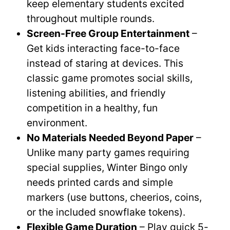
keep elementary students excited
throughout multiple rounds.
Screen-Free Group Entertainment
–
Get kids interacting face-to-face
instead of staring at devices. This
classic game promotes social skills,
listening abilities, and friendly
competition in a healthy, fun
environment.
No Materials Needed Beyond Paper
–
Unlike many party games requiring
special supplies, Winter Bingo only
needs printed cards and simple
markers (use buttons, cheerios, coins,
or the included snowflake tokens).
Flexible Game Duration
– Play quick 5-