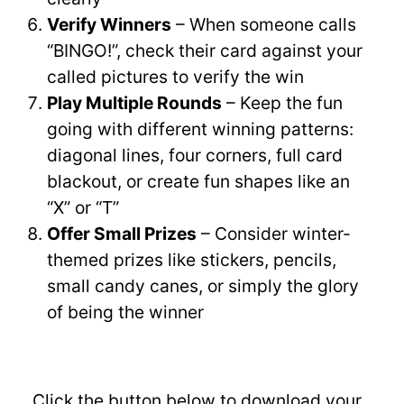
Verify Winners
– When someone calls
“BINGO!”, check their card against your
called pictures to verify the win
Play Multiple Rounds
– Keep the fun
going with different winning patterns:
diagonal lines, four corners, full card
blackout, or create fun shapes like an
“X” or “T”
Offer Small Prizes
– Consider winter-
themed prizes like stickers, pencils,
small candy canes, or simply the glory
of being the winner
Click the button below to download your