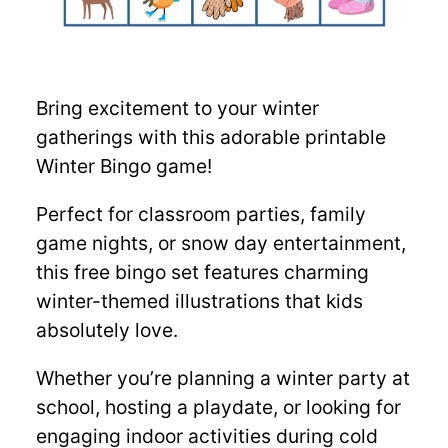
Bring excitement to your winter
gatherings with this adorable printable
Winter Bingo game!
Perfect for classroom parties, family
game nights, or snow day entertainment,
this free bingo set features charming
winter-themed illustrations that kids
absolutely love.
Whether you’re planning a winter party at
school, hosting a playdate, or looking for
engaging indoor activities during cold