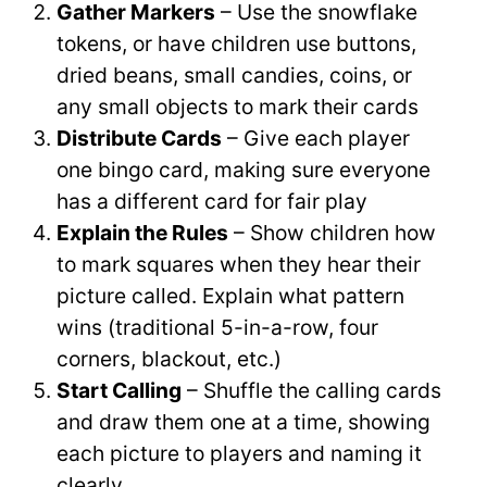
Gather Markers
– Use the snowflake
tokens, or have children use buttons,
dried beans, small candies, coins, or
any small objects to mark their cards
Distribute Cards
– Give each player
one bingo card, making sure everyone
has a different card for fair play
Explain the Rules
– Show children how
to mark squares when they hear their
picture called. Explain what pattern
wins (traditional 5-in-a-row, four
corners, blackout, etc.)
Start Calling
– Shuffle the calling cards
and draw them one at a time, showing
each picture to players and naming it
clearly