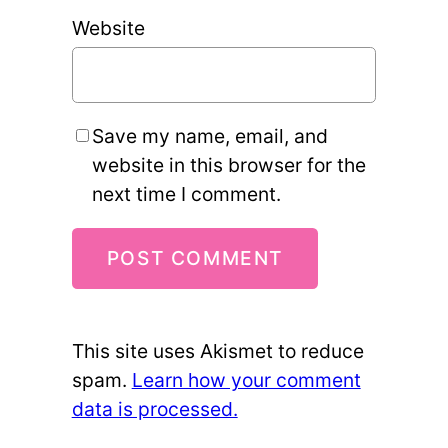
Website
Save my name, email, and
website in this browser for the
next time I comment.
This site uses Akismet to reduce
spam.
Learn how your comment
data is processed.