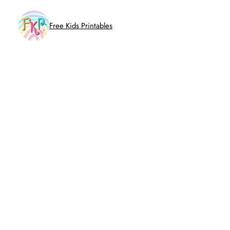
Skip
to
Free Kids Printables
content