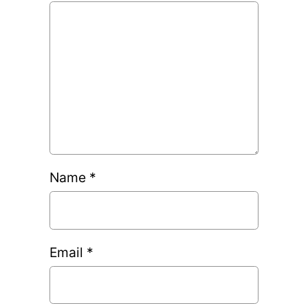
Name
*
Email
*