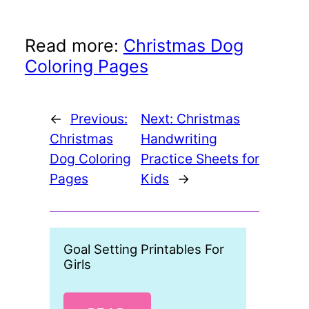
Read more:
Christmas Dog
Coloring Pages
←
Previous:
Next:
Christmas
Christmas
Handwriting
Dog Coloring
Practice Sheets for
Pages
Kids
→
Goal Setting Printables For
Free P
Girls
Day C