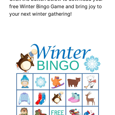
free Winter Bingo Game and bring joy to
your next winter gathering!