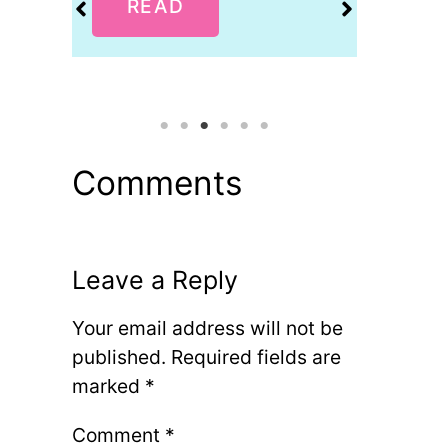
READ
R
Comments
Leave a Reply
Your email address will not be
published.
Required fields are
marked
*
Comment
*