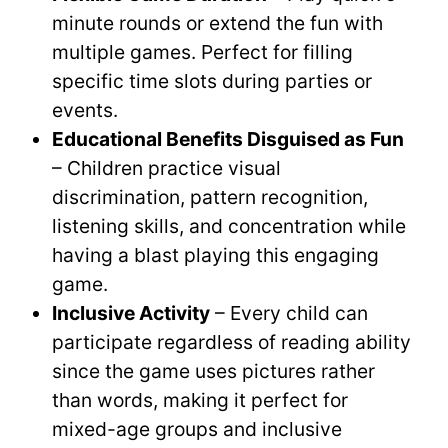
minute rounds or extend the fun with
multiple games. Perfect for filling
specific time slots during parties or
events.
Educational Benefits Disguised as Fun
– Children practice visual
discrimination, pattern recognition,
listening skills, and concentration while
having a blast playing this engaging
game.
Inclusive Activity
– Every child can
participate regardless of reading ability
since the game uses pictures rather
than words, making it perfect for
mixed-age groups and inclusive