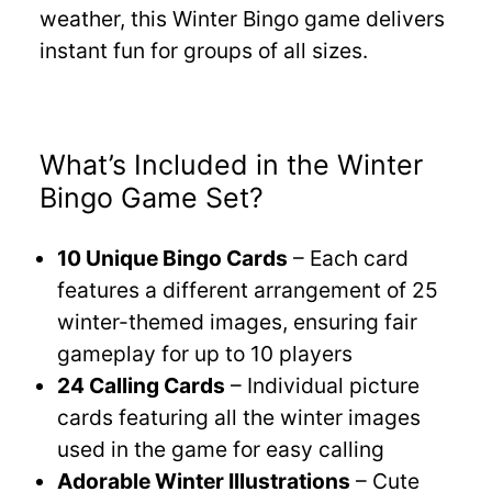
weather, this Winter Bingo game delivers
instant fun for groups of all sizes.
What’s Included in the Winter
Bingo Game Set?
10 Unique Bingo Cards
– Each card
features a different arrangement of 25
winter-themed images, ensuring fair
gameplay for up to 10 players
24 Calling Cards
– Individual picture
cards featuring all the winter images
used in the game for easy calling
Adorable Winter Illustrations
– Cute