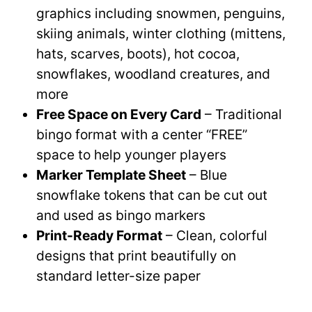
graphics including snowmen, penguins,
skiing animals, winter clothing (mittens,
hats, scarves, boots), hot cocoa,
snowflakes, woodland creatures, and
more
Free Space on Every Card
– Traditional
bingo format with a center “FREE”
space to help younger players
Marker Template Sheet
– Blue
snowflake tokens that can be cut out
and used as bingo markers
Print-Ready Format
– Clean, colorful
designs that print beautifully on
standard letter-size paper