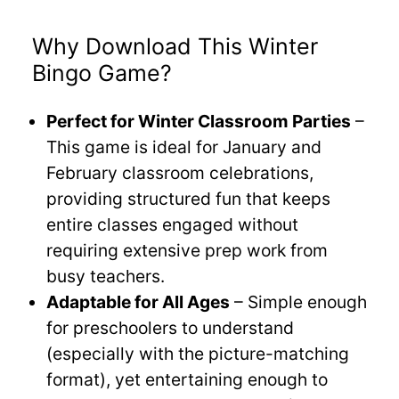
Why Download This Winter
Bingo Game?
Perfect for Winter Classroom Parties
–
This game is ideal for January and
February classroom celebrations,
providing structured fun that keeps
entire classes engaged without
requiring extensive prep work from
busy teachers.
Adaptable for All Ages
– Simple enough
for preschoolers to understand
(especially with the picture-matching
format), yet entertaining enough to