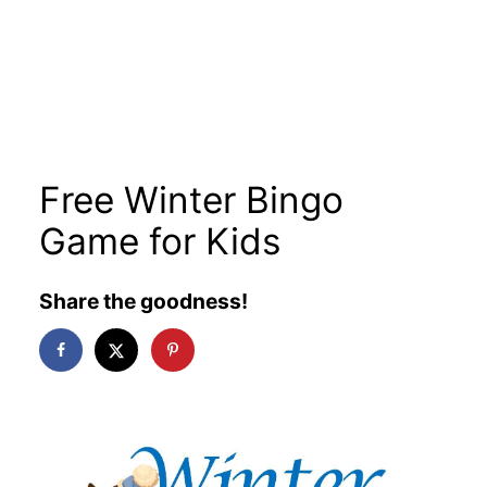
Free Winter Bingo
Game for Kids
Share the goodness!