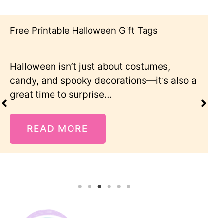
Free Printable Halloween Gift Tags
Halloween isn’t just about costumes,
candy, and spooky decorations—it’s also a
great time to surprise…
READ MORE