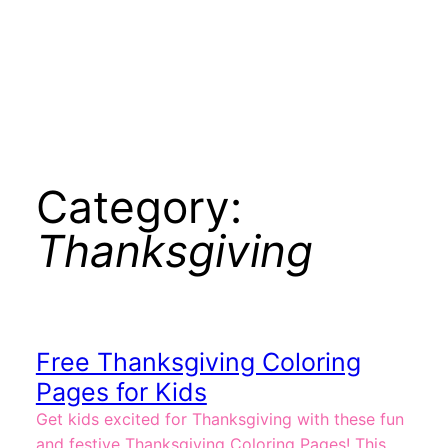
Category:
Thanksgiving
Free Thanksgiving Coloring
Pages for Kids
Get kids excited for Thanksgiving with these fun
and festive Thanksgiving Coloring Pages! This