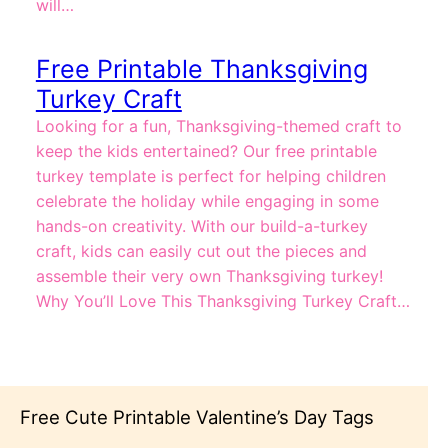
will…
Free Printable Thanksgiving
Turkey Craft
Looking for a fun, Thanksgiving-themed craft to
keep the kids entertained? Our free printable
turkey template is perfect for helping children
celebrate the holiday while engaging in some
hands-on creativity. With our build-a-turkey
craft, kids can easily cut out the pieces and
assemble their very own Thanksgiving turkey!
Why You’ll Love This Thanksgiving Turkey Craft…
Tags
Free Summer Activity Cards for Kids