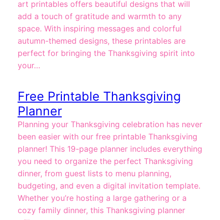
art printables offers beautiful designs that will
add a touch of gratitude and warmth to any
space. With inspiring messages and colorful
autumn-themed designs, these printables are
perfect for bringing the Thanksgiving spirit into
your…
Free Printable Thanksgiving
Planner
Planning your Thanksgiving celebration has never
been easier with our free printable Thanksgiving
planner! This 19-page planner includes everything
you need to organize the perfect Thanksgiving
dinner, from guest lists to menu planning,
budgeting, and even a digital invitation template.
Whether you’re hosting a large gathering or a
cozy family dinner, this Thanksgiving planner