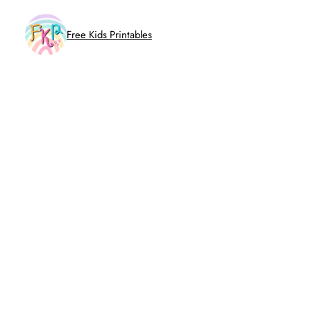
Skip
to
Free Kids Printables
content