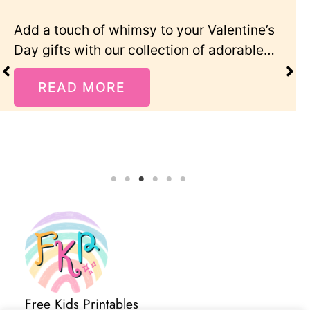
tine’s
“I’m bored!” — every parent’s least
rable…
favourite summer phrase! These fre
summer activity cards for…
READ MORE
Free Kids Printables