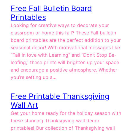
Free Fall Bulletin Board
Printables
Looking for creative ways to decorate your
classroom or home this fall? These Fall bulletin
board printables are the perfect addition to your
seasonal decor! With motivational messages like
“Fall in love with Learning” and “Don’t Stop Be-
leafing,” these prints will brighten up your space
and encourage a positive atmosphere. Whether
you’re setting up a…
Free Printable Thanksgiving
Wall Art
Get your home ready for the holiday season with
these stunning Thanksgiving wall decor
printables! Our collection of Thanksgiving wall