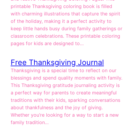
printable Thanksgiving coloring book is filled
with charming illustrations that capture the spirit
of the holiday, making it a perfect activity to
keep little hands busy during family gatherings or
classroom celebrations. These printable coloring
pages for kids are designed to…
Free Thanksgiving Journal
Thanksgiving is a special time to reflect on our
blessings and spend quality moments with family.
This Thanksgiving gratitude journaling activity is
a perfect way for parents to create meaningful
traditions with their kids, sparking conversations
about thankfulness and the joy of giving.
Whether you’re looking for a way to start a new
family tradition…