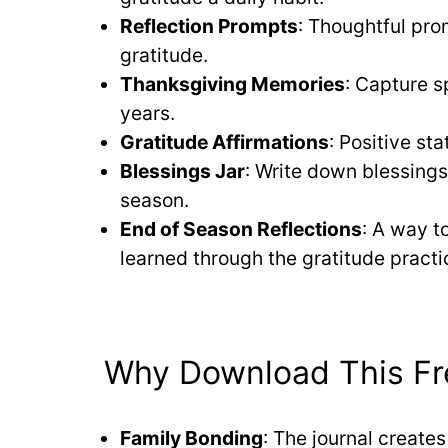
Reflection Prompts
: Thoughtful pro
gratitude.
Thanksgiving Memories
: Capture s
years.
Gratitude Affirmations
: Positive st
Blessings Jar
: Write down blessings
season.
End of Season Reflections
: A way t
learned through the gratitude practi
Why Download This Fre
Family Bonding
: The journal create