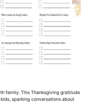
th family. This Thanksgiving gratitude
ir kids, sparking conversations about