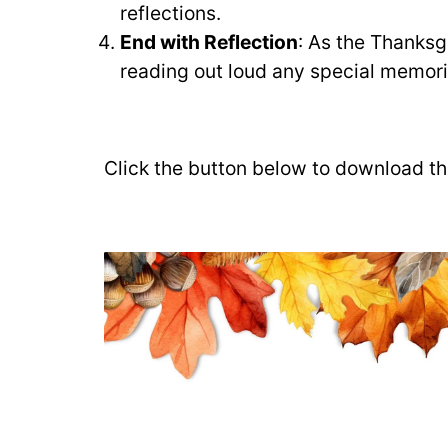
reflections.
End with Reflection
: As the Thanksg
reading out loud any special memori
Click the button below to download the