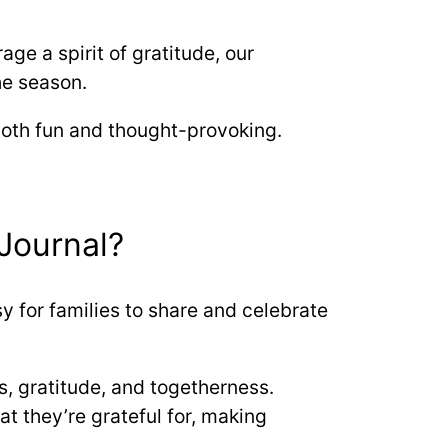
ge a spirit of gratitude, our
he season.
 both fun and thought-provoking.
Journal?
y for families to share and celebrate
ss, gratitude, and togetherness.
 they’re grateful for, making