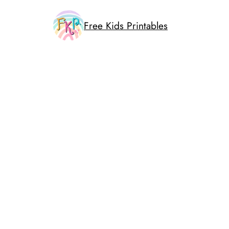
Skip
to
Free Kids Printables
content