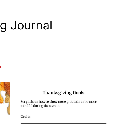
g Journal
t