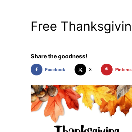
Free Thanksgivin
Share the goodness!
Facebook
X
Pinteres