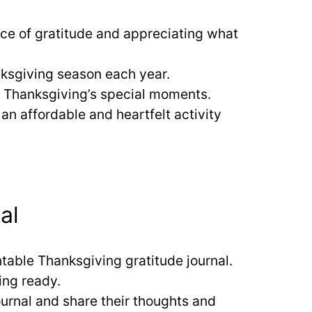
ance of gratitude and appreciating what
anksgiving season each year.
h Thanksgiving’s special moments.
 an affordable and heartfelt activity
al
intable Thanksgiving gratitude journal.
ing ready.
ournal and share their thoughts and