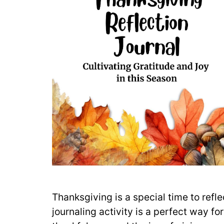
Thanksgiving is a special time to ref
journaling activity is a perfect way fo