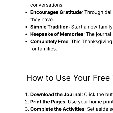
conversations.
Encourages Gratitude
: Through dai
they have.
Simple Tradition
: Start a new famil
Keepsake of Memories
: The journa
Completely Free
: This Thanksgiving 
for families.
How to Use Your Free 
Download the Journal
: Click the bu
Print the Pages
: Use your home print
Complete the Activities
: Set aside 