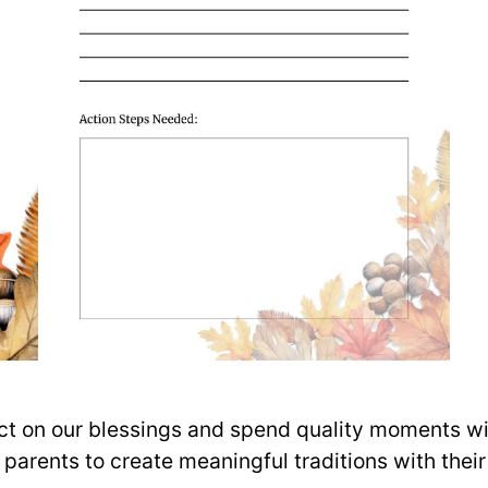
lect on our blessings and spend quality moments wi
r parents to create meaningful traditions with the