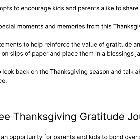
mpts to encourage kids and parents alike to share
pecial moments and memories from this Thanksgivin
atements to help reinforce the value of gratitude an
 on slips of paper and place them in a blessings ja
o look back on the Thanksgiving season and talk
ce.
e Thanksgiving Gratitude Jo
s an opportunity for parents and kids to bond over 