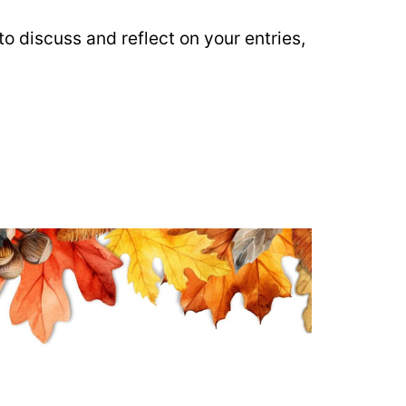
o discuss and reflect on your entries,