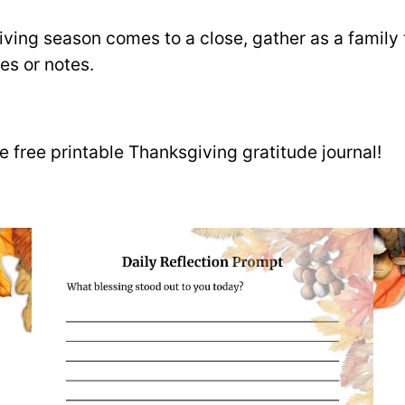
iving season comes to a close, gather as a family t
es or notes.
 free printable Thanksgiving gratitude journal!