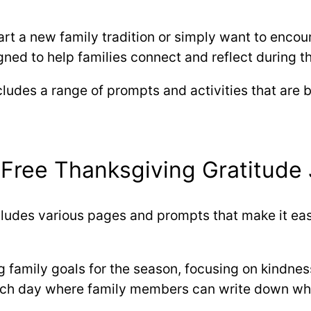
rt a new family tradition or simply want to encoura
gned to help families connect and reflect during t
cludes a range of prompts and activities that are
 Free Thanksgiving Gratitude 
cludes various pages and prompts that make it eas
ng family goals for the season, focusing on kindne
each day where family members can write down what