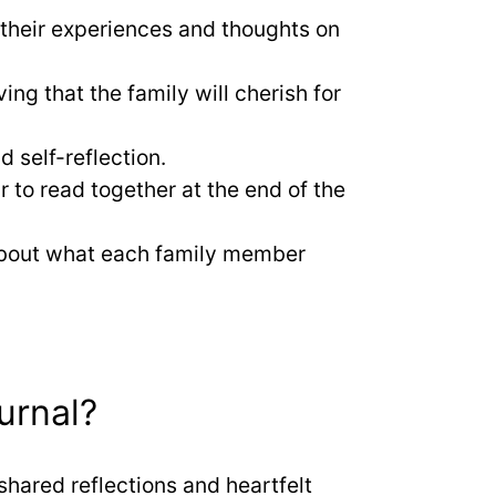
 their experiences and thoughts on
g that the family will cherish for
d self-reflection.
r to read together at the end of the
 about what each family member
urnal?
shared reflections and heartfelt