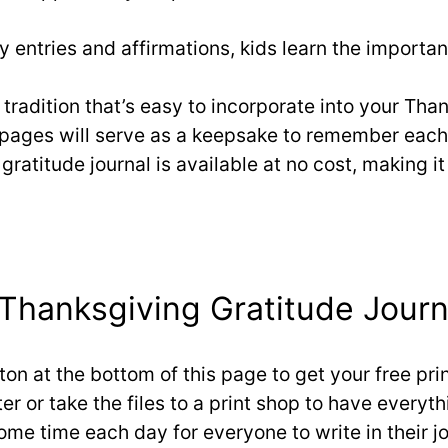
ly entries and affirmations, kids learn the import
y tradition that’s easy to incorporate into your Th
l pages will serve as a keepsake to remember eac
gratitude journal is available at no cost, making it
Thanksgiving Gratitude Journ
tton at the bottom of this page to get your free pr
er or take the files to a print shop to have everyth
some time each day for everyone to write in their j