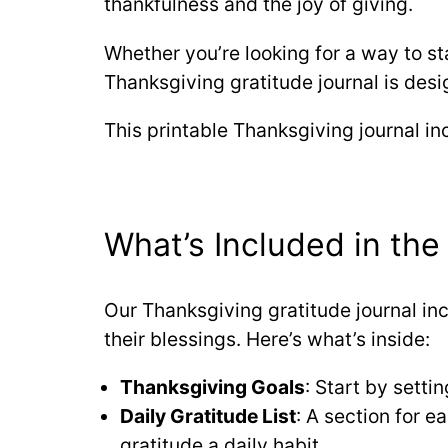
thankfulness and the joy of giving.
Whether you’re looking for a way to sta
Thanksgiving gratitude journal is desi
This printable Thanksgiving journal in
What’s Included in the
Our Thanksgiving gratitude journal in
their blessings. Here’s what’s inside:
Thanksgiving Goals
: Start by setti
Daily Gratitude List
: A section for 
gratitude a daily habit.