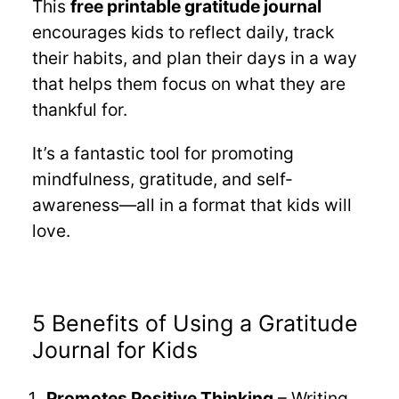
This
free printable gratitude journal
encourages kids to reflect daily, track
their habits, and plan their days in a way
that helps them focus on what they are
thankful for.
It’s a fantastic tool for promoting
mindfulness, gratitude, and self-
awareness—all in a format that kids will
love.
5 Benefits of Using a Gratitude
Journal for Kids
Promotes Positive Thinking
– Writing