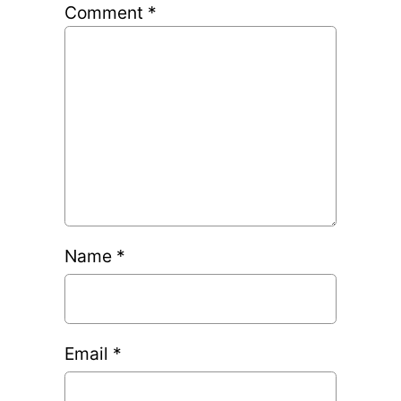
Comment
*
Name
*
Email
*