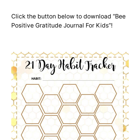
Click the button below to download “Bee
Positive Gratitude Journal For Kids”!