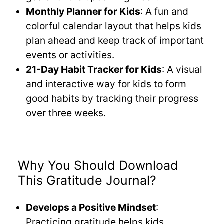
Monthly Planner for Kids
: A fun and
colorful calendar layout that helps kids
plan ahead and keep track of important
events or activities.
21-Day Habit Tracker for Kids
: A visual
and interactive way for kids to form
good habits by tracking their progress
over three weeks.
Why You Should Download
This Gratitude Journal?
Develops a Positive Mindset
:
Practicing gratitude helps kids