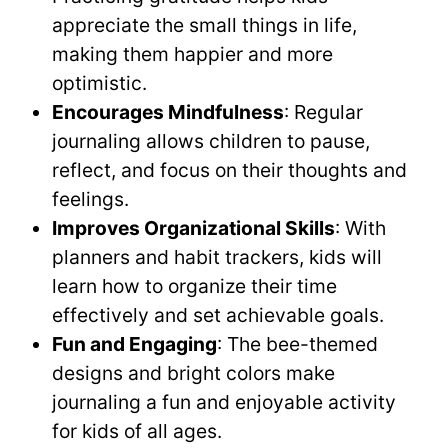
appreciate the small things in life,
making them happier and more
optimistic.
Encourages Mindfulness
: Regular
journaling allows children to pause,
reflect, and focus on their thoughts and
feelings.
Improves Organizational Skills
: With
planners and habit trackers, kids will
learn how to organize their time
effectively and set achievable goals.
Fun and Engaging
: The bee-themed
designs and bright colors make
journaling a fun and enjoyable activity
for kids of all ages.