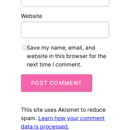
Website
Save my name, email, and
website in this browser for the
next time I comment.
This site uses Akismet to reduce
spam.
Learn how your comment
data is processed.