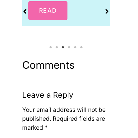
READ
R
Comments
Leave a Reply
Your email address will not be
published.
Required fields are
marked
*