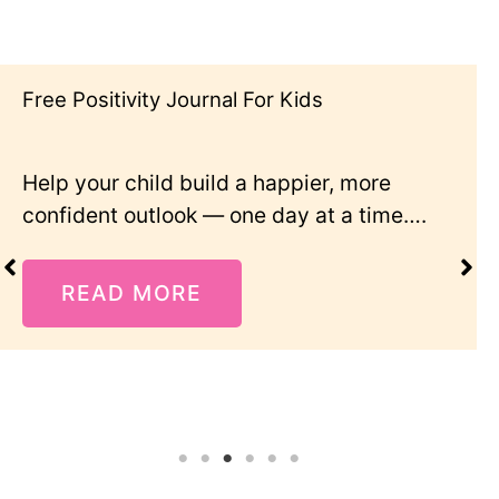
Free Positivity Journal For Kids
Help your child build a happier, more
confident outlook — one day at a time….
READ MORE