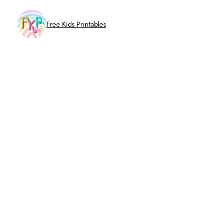
Skip
to
Free Kids Printables
content