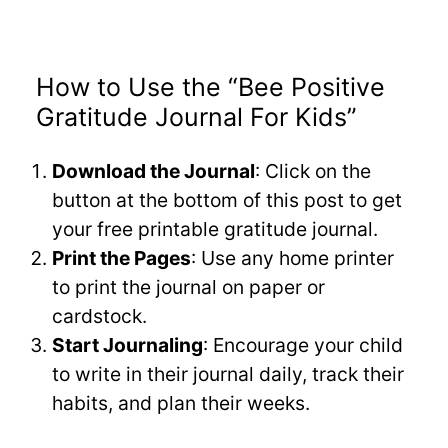
How to Use the “Bee Positive
Gratitude Journal For Kids”
Download the Journal
: Click on the
button at the bottom of this post to get
your free printable gratitude journal.
Print the Pages
: Use any home printer
to print the journal on paper or
cardstock.
Start Journaling
: Encourage your child
to write in their journal daily, track their
habits, and plan their weeks.