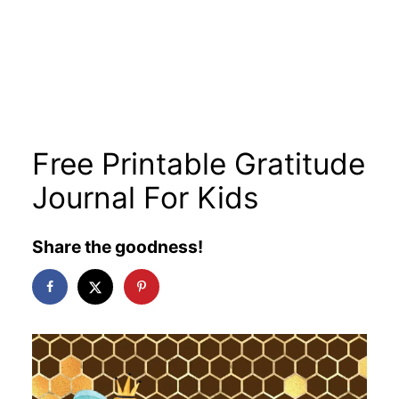
Free Printable Gratitude
Journal For Kids
Share the goodness!