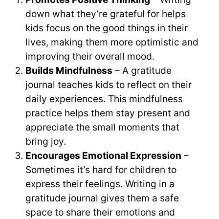
down what they’re grateful for helps
kids focus on the good things in their
lives, making them more optimistic and
improving their overall mood.
Builds Mindfulness
– A gratitude
journal teaches kids to reflect on their
daily experiences. This mindfulness
practice helps them stay present and
appreciate the small moments that
bring joy.
Encourages Emotional Expression
–
Sometimes it’s hard for children to
express their feelings. Writing in a
gratitude journal gives them a safe
space to share their emotions and