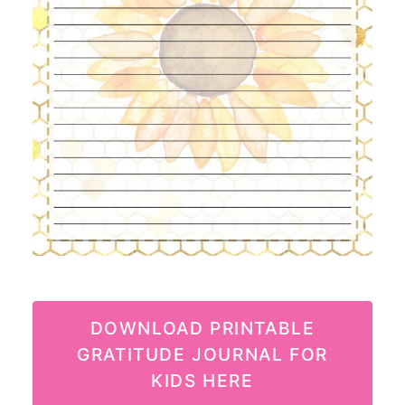
DOWNLOAD PRINTABLE
GRATITUDE JOURNAL FOR
KIDS HERE