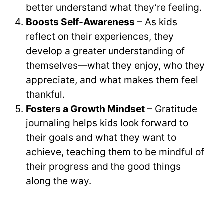
better understand what they’re feeling.
Boosts Self-Awareness
– As kids
reflect on their experiences, they
develop a greater understanding of
themselves—what they enjoy, who they
appreciate, and what makes them feel
thankful.
Fosters a Growth Mindset
– Gratitude
journaling helps kids look forward to
their goals and what they want to
achieve, teaching them to be mindful of
their progress and the good things
along the way.