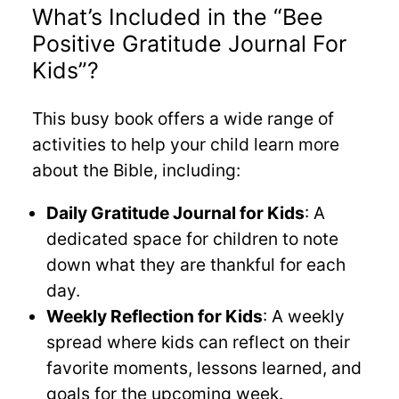
What’s Included in the “Bee
Positive Gratitude Journal For
Kids”?
This busy book offers a wide range of
activities to help your child learn more
about the Bible, including:
Daily Gratitude Journal for Kids
: A
dedicated space for children to note
down what they are thankful for each
day.
Weekly Reflection for Kids
: A weekly
spread where kids can reflect on their
favorite moments, lessons learned, and
goals for the upcoming week.