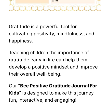
Gratitude is a powerful tool for
cultivating positivity, mindfulness, and
happiness.
Teaching children the importance of
gratitude early in life can help them
develop a positive mindset and improve
their overall well-being.
Our
“Bee Positive Gratitude Journal For
Kids”
is designed to make this journey
fun, interactive, and engaging!