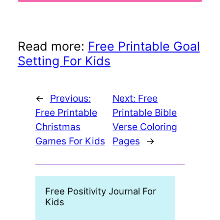
Read more:
Free Printable Goal
Setting For Kids
←
Previous:
Next:
Free
Free Printable
Printable Bible
Christmas
Verse Coloring
Games For Kids
Pages
→
Free Positivity Journal For
Print
Kids
Book